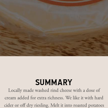
summary
Locally made washed rind cheese with a dose of
cream added for extra richness. We like it with hard
cider or off dry riesling. Melt it into roasted potatoes