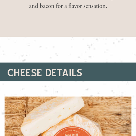
and bacon for a flavor sensation.
cheese details