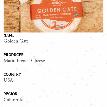
name
Golden Gate
producer
Marin French Cheese
country
USA
region
California