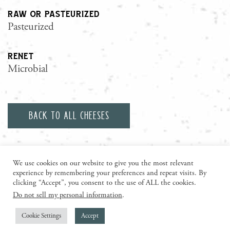
raw or pasteurized
Pasteurized
renet
Microbial
Back to all cheeses
We use cookies on our website to give you the most relevant
experience by remembering your preferences and repeat visits. By
clicking “Accept”, you consent to the use of ALL the cookies.
Do not sell my personal information
.
visit us today
Cookie Settings
Accept