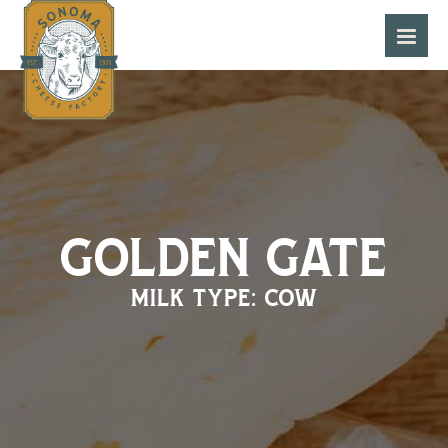
golden gate
milk type: cow