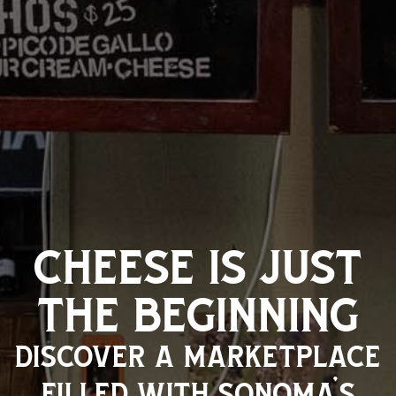
cheese is just
the beginning
discover a marketplace
filled with sonoma’s