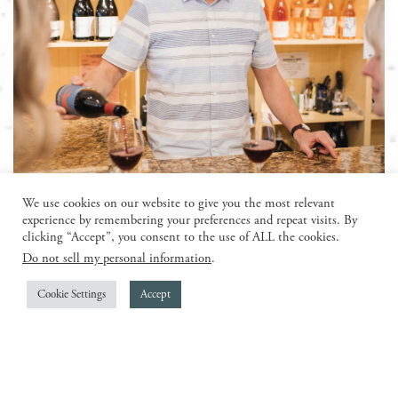
todd jolly
We use cookies on our website to give you the most relevant
experience by remembering your preferences and repeat visits. By
clicking “Accept”, you consent to the use of ALL the cookies.
With an illustrious career spanning the realms of
Do not sell my personal information
.
wine distribution, wine production, and supply,
Todd Jolly has earned the distinguished moniker of
Cookie Settings
Accept
“The Champagne King.” Throughout his
remarkable journey, he has traversed the vineyards
and cellars, weaving a tapestry of expertise and