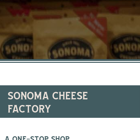
sonoma cheese
factory
a one-stop shop