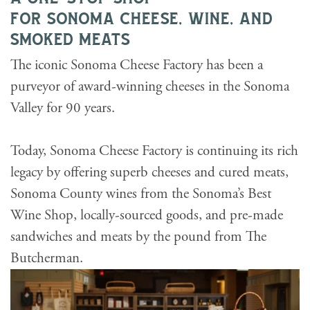
for sonoma cheese, wine, and
smoked meats
The iconic Sonoma Cheese Factory has been a
purveyor of award-winning cheeses in the Sonoma
Valley for 90 years.
Today, Sonoma Cheese Factory is continuing its rich
legacy by offering superb cheeses and cured meats,
Sonoma County wines from the Sonoma’s Best
Wine Shop, locally-sourced goods, and pre-made
sandwiches and meats by the pound from The
Butcherman.