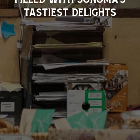
tastiest delights