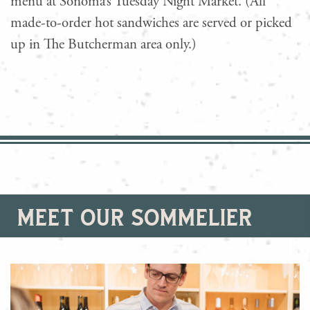
menu at Sonoma’s Tuesday Night Market. (All
made-to-order hot sandwiches are served or picked
up in The Butcherman area only.)
meet our sommelier