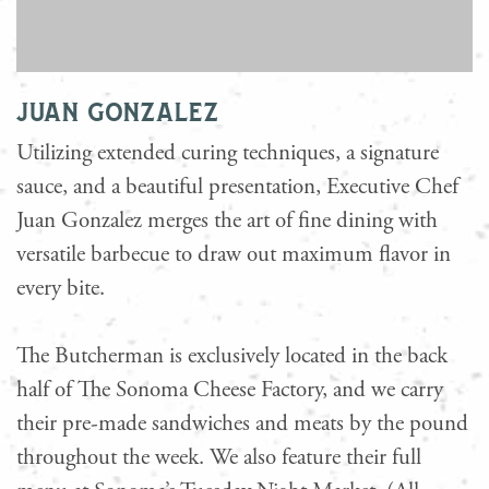
juan gonzalez
Utilizing extended curing techniques, a signature
sauce, and a beautiful presentation, Executive Chef
Juan Gonzalez merges the art of fine dining with
versatile barbecue to draw out maximum flavor in
every bite.
The Butcherman is exclusively located in the back
half of The Sonoma Cheese Factory, and we carry
their pre-made sandwiches and meats by the pound
throughout the week. We also feature their full