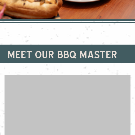
meet our bbq master